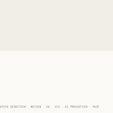
ATIVE DIRECTION · MOTION · 3D · VFX · AI PRODUCTION · POST