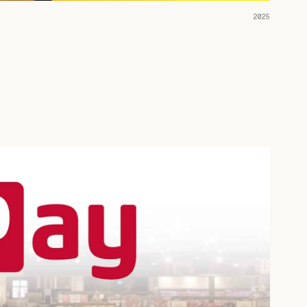
READ THE CASE ↗
2025