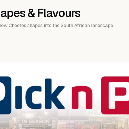
apes & Flavours
-new Cheetos shapes into the South African landscape.