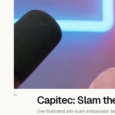
01
Capitec: Slam th
One illustrated anti-scam ambassador be