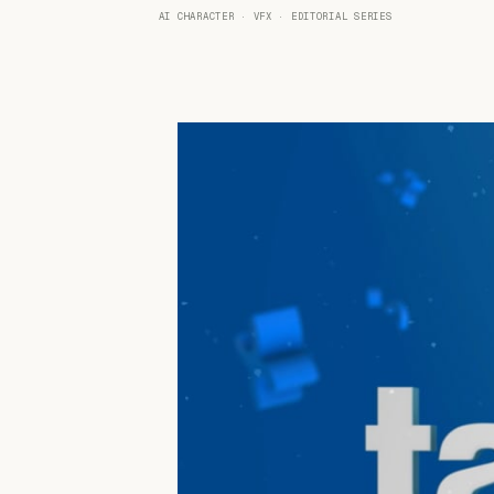
AI CHARACTER · VFX · EDITORIAL SERIES