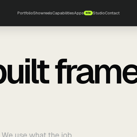
Portfolio
Showreels
Capabilities
Apps
Studio
Contact
NEW
built fram
. We use what the job