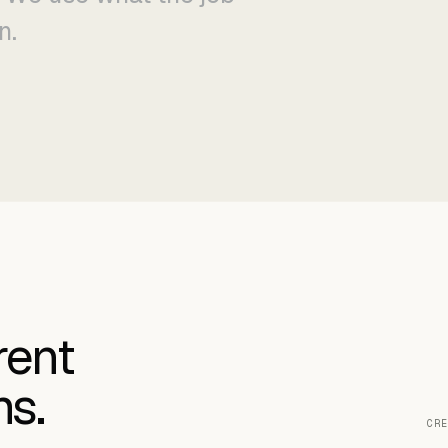
n.
rent
ms.
CRE