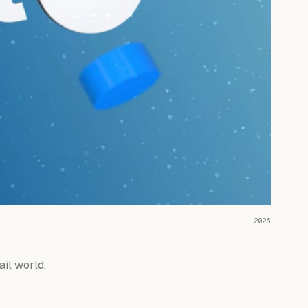
READ THE CASE ↗
2026
ail world.