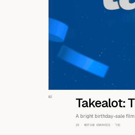
02
Takealot: 
A bright birthday-sale film
3D · MOTION GRAPHICS · TVC