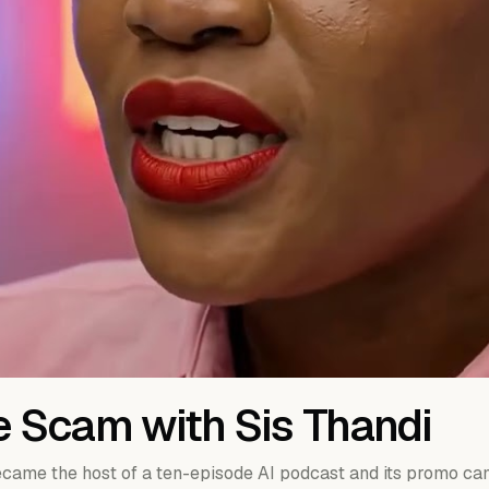
e Scam with Sis Thandi
came the host of a ten-episode AI podcast and its promo ca