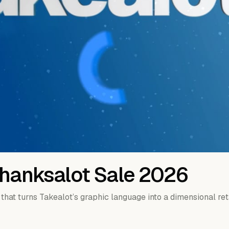
Thanksalot Sale 2026
 that turns Takealot’s graphic language into a dimensional ret