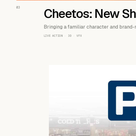
03
Cheetos: New Sh
Bringing a familiar character and brand
LIVE ACTION · 3D · VFX