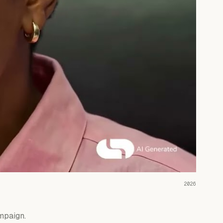
READ THE CASE ↗
2026
mpaign.