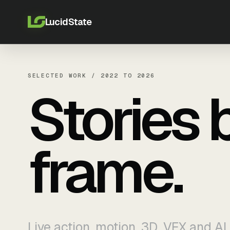
LucidState
SELECTED WORK / 2022 TO 2026
Stories 
frame.
Live action, motion, 3D, VFX and AI