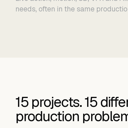
needs, often in the same productio
15
projects.
15
diffe
production proble