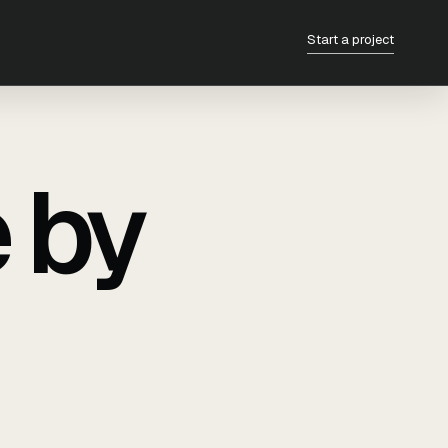
Start a project
e by