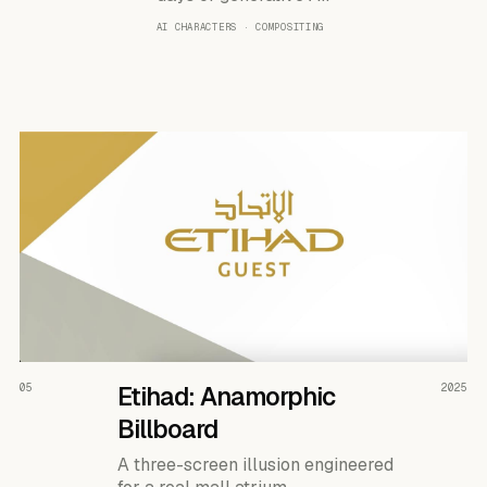
AI CHARACTERS · COMPOSITING
READ THE CASE ↗
05
Etihad: Anamorphic
2025
Billboard
A three-screen illusion engineered