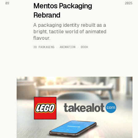
READ THE CASE ↗
09
Mentos Packaging
2025
Rebrand
A packaging identity rebuilt as a
bright, tactile world of animated
flavour.
3D PACKAGING · ANIMATION · DOOH