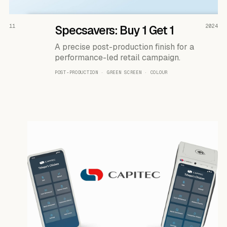
READ THE CASE ↗
11
Specsavers: Buy 1 Get 1
2024
A precise post-production finish for a
performance-led retail campaign.
POST-PRODUCTION · GREEN SCREEN · COLOUR