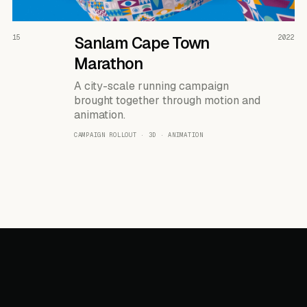
READ THE CASE ↗
15
Sanlam Cape Town
2022
Marathon
A city-scale running campaign
brought together through motion and
animation.
CAMPAIGN ROLLOUT · 3D · ANIMATION