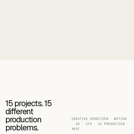
15
projects.
15
different
production
CREATIVE DIRECTION · MOTION
· 3D · VFX · AI PRODUCTION ·
problems.
POST