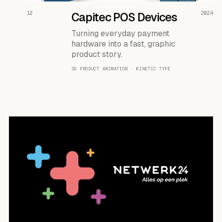
READ THE CASE ↗
12
Capitec POS Devices
2024
Turning everyday payment
hardware into a fast, graphic
product story.
3D PRODUCT ANIMATION · KINETIC TYPE