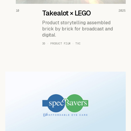
READ THE CASE ↗
10
Takealot × LEGO
2025
Product storytelling assembled
brick by brick for broadcast and
digital.
3D · PRODUCT FILM · TVC