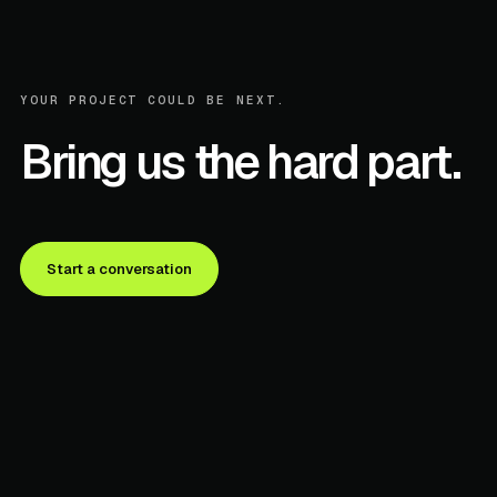
YOUR PROJECT COULD BE NEXT.
Bring us the hard part.
Start a conversation