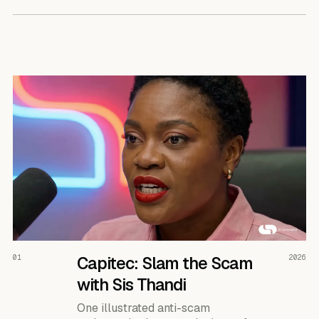
READ THE CASE ↗
01
Capitec: Slam the Scam
2026
with Sis Thandi
One illustrated anti-scam