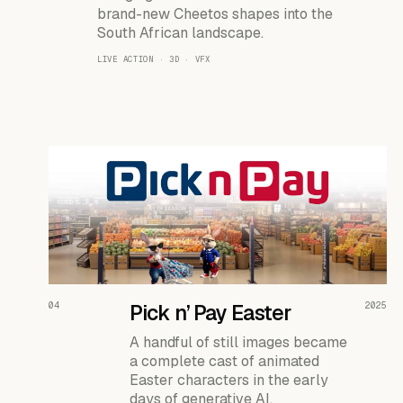
brand-new Cheetos shapes into the
South African landscape.
LIVE ACTION · 3D · VFX
READ THE CASE ↗
04
Pick n’ Pay Easter
2025
A handful of still images became
a complete cast of animated
Easter characters in the early
days of generative AI.