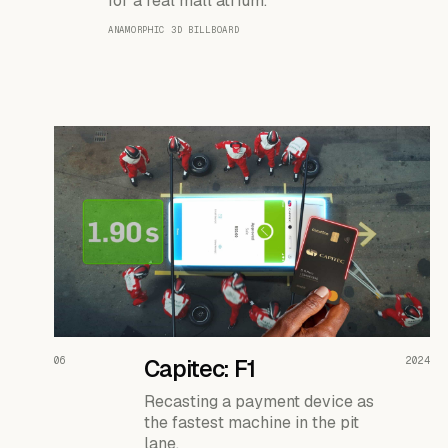
for a real mall atrium.
ANAMORPHIC 3D BILLBOARD
READ THE CASE ↗
06
Capitec: F1
2024
Recasting a payment device as
the fastest machine in the pit
lane.