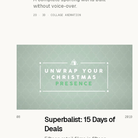
without voice-over.
2D · 3D · COLLAGE ANIMATION
READ THE CASE ↗
08
Superbalist: 15 Days of
2019
Deals