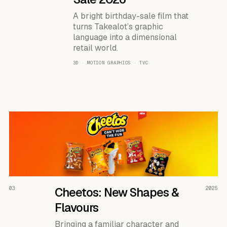
A bright birthday-sale film that
turns Takealot’s graphic
language into a dimensional
retail world.
3D · MOTION GRAPHICS · TVC
READ THE CASE ↗
03
Cheetos: New Shapes &
2025
Flavours
Bringing a familiar character and