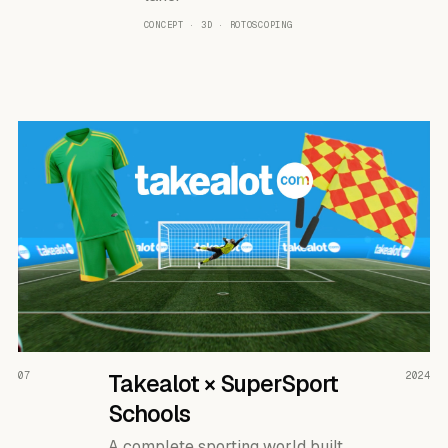
CONCEPT · 3D · ROTOSCOPING
READ THE CASE ↗
07
Takealot × SuperSport
2024
Schools
A complete sporting world built