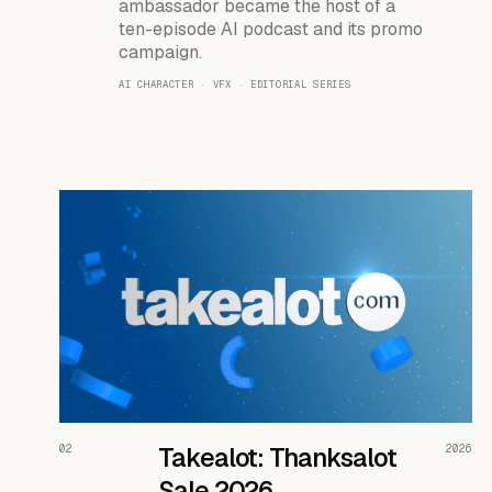
ambassador became the host of a
ten-episode AI podcast and its promo
campaign.
AI CHARACTER · VFX · EDITORIAL SERIES
READ THE CASE ↗
02
Takealot: Thanksalot
2026
Sale 2026