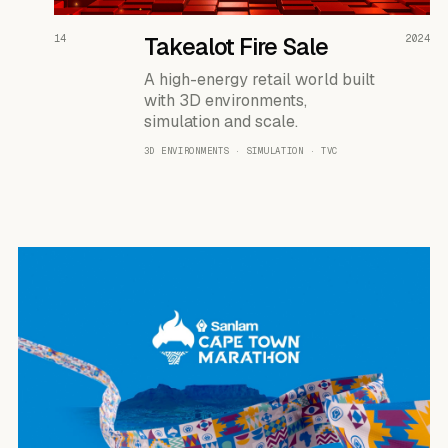
READ THE CASE ↗
14
Takealot Fire Sale
2024
A high-energy retail world built
with 3D environments,
simulation and scale.
3D ENVIRONMENTS · SIMULATION · TVC