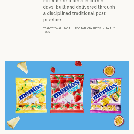
Fifteen retail films in fifteen
days, built and delivered through
a disciplined traditional post
pipeline.
TRADITIONAL POST · MOTION GRAPHICS · DAILY
TVCS