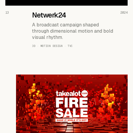
READ THE CASE ↗
13
Netwerk24
2024
A broadcast campaign shaped
through dimensional motion and bold
visual rhythm.
3D · MOTION DESIGN · TVC