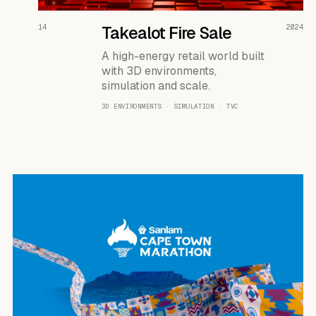
READ THE CASE ↗
14
Takealot Fire Sale
2024
A high-energy retail world built
with 3D environments,
simulation and scale.
3D ENVIRONMENTS · SIMULATION · TVC