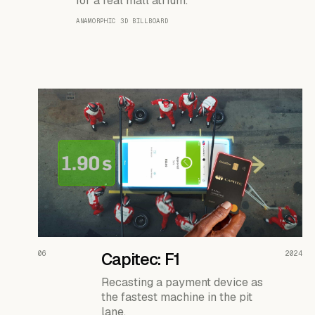
for a real mall atrium.
ANAMORPHIC 3D BILLBOARD
READ THE CASE ↗
06
Capitec: F1
2024
Recasting a payment device as
the fastest machine in the pit
lane.