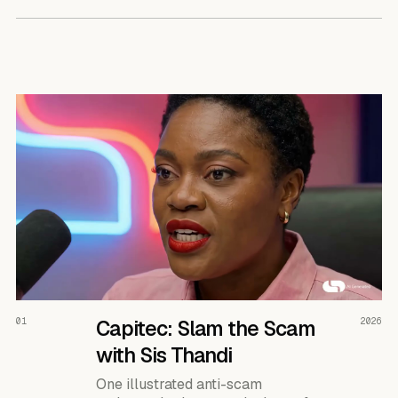
READ THE CASE ↗
01
Capitec: Slam the Scam
2026
with Sis Thandi
One illustrated anti-scam