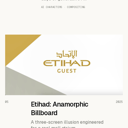
AI CHARACTERS · COMPOSITING
READ THE CASE ↗
05
Etihad: Anamorphic
2025
Billboard
A three-screen illusion engineered