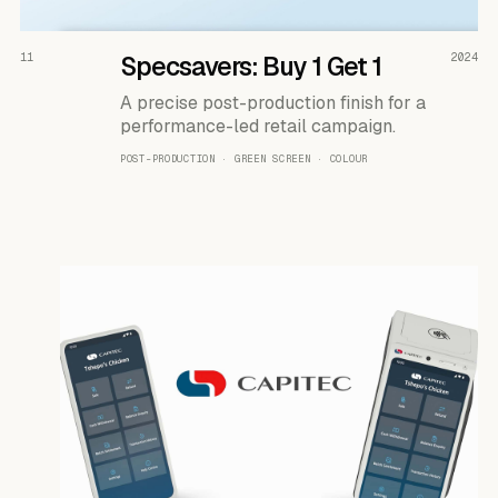
READ THE CASE ↗
11
Specsavers: Buy 1 Get 1
2024
A precise post-production finish for a
performance-led retail campaign.
POST-PRODUCTION · GREEN SCREEN · COLOUR