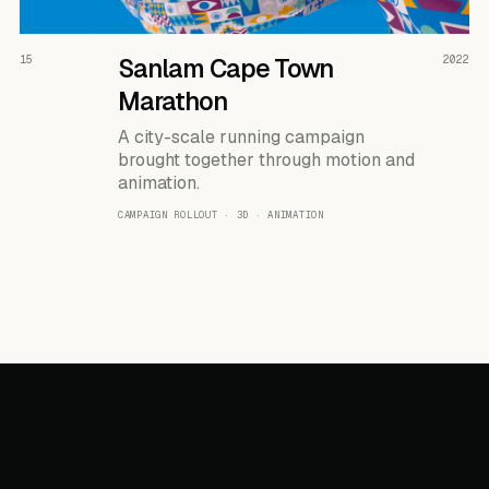
READ THE CASE ↗
15
Sanlam Cape Town
2022
Marathon
A city-scale running campaign
brought together through motion and
animation.
CAMPAIGN ROLLOUT · 3D · ANIMATION