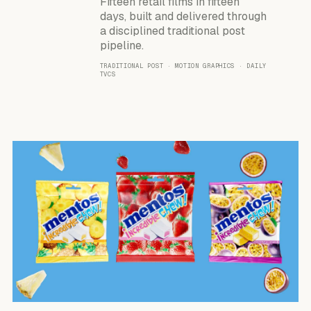
Fifteen retail films in fifteen
days, built and delivered through
a disciplined traditional post
pipeline.
TRADITIONAL POST · MOTION GRAPHICS · DAILY
TVCS