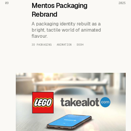
READ THE CASE ↗
09
Mentos Packaging
2025
Rebrand
A packaging identity rebuilt as a
bright, tactile world of animated
flavour.
3D PACKAGING · ANIMATION · DOOH