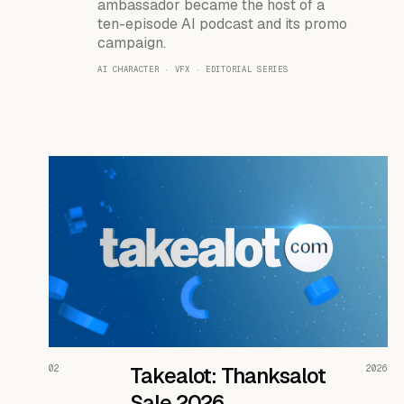
ambassador became the host of a
ten-episode AI podcast and its promo
campaign.
AI CHARACTER · VFX · EDITORIAL SERIES
READ THE CASE ↗
02
Takealot: Thanksalot
2026
Sale 2026