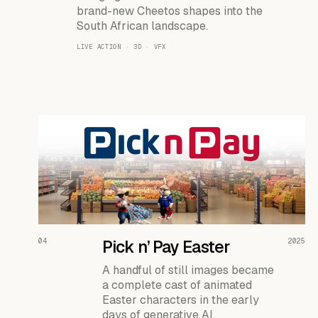
brand-new Cheetos shapes into the
South African landscape.
LIVE ACTION · 3D · VFX
READ THE CASE ↗
04
Pick n’ Pay Easter
2025
A handful of still images became
a complete cast of animated
Easter characters in the early
days of generative AI.