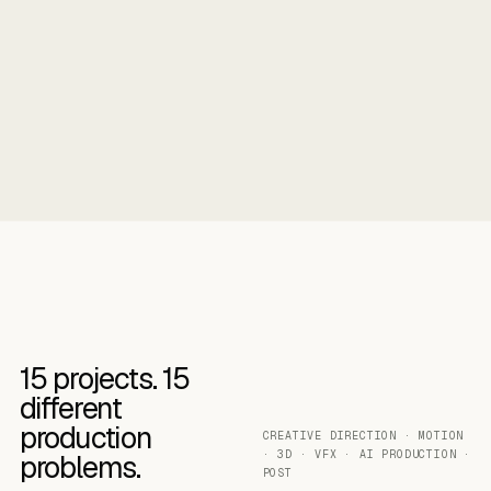
15
projects.
15
different
production
CREATIVE DIRECTION · MOTION
· 3D · VFX · AI PRODUCTION ·
problems.
POST