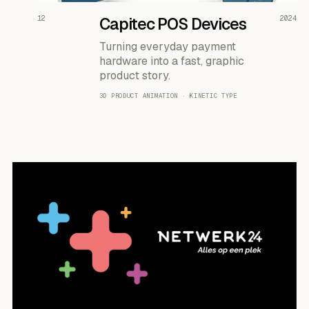
READ THE CASE ↗
12
Capitec POS Devices
2024
Turning everyday payment
hardware into a fast, graphic
product story.
3D PRODUCT ANIMATION · KINETIC TYPE