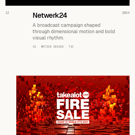
READ THE CASE ↗
13
Netwerk24
2024
A broadcast campaign shaped
through dimensional motion and bold
visual rhythm.
3D · MOTION DESIGN · TVC