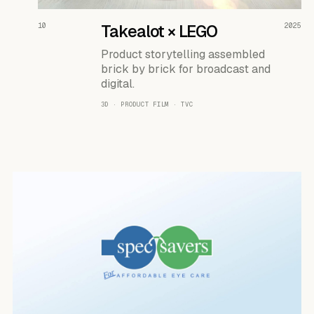
READ THE CASE ↗
10
Takealot × LEGO
2025
Product storytelling assembled
brick by brick for broadcast and
digital.
3D · PRODUCT FILM · TVC