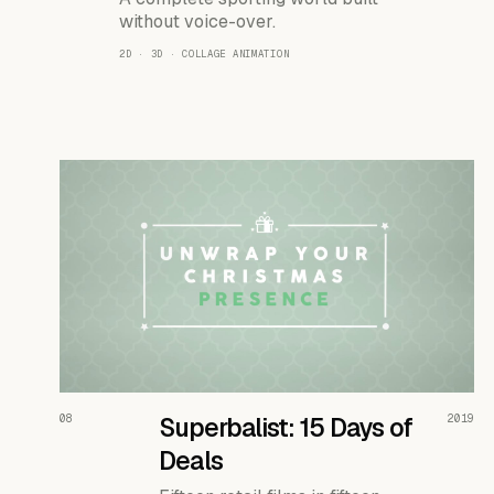
without voice-over.
2D · 3D · COLLAGE ANIMATION
READ THE CASE ↗
08
Superbalist: 15 Days of
2019
Deals