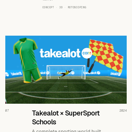
CONCEPT · 3D · ROTOSCOPING
READ THE CASE ↗
07
Takealot × SuperSport
2024
Schools
A complete sporting world built