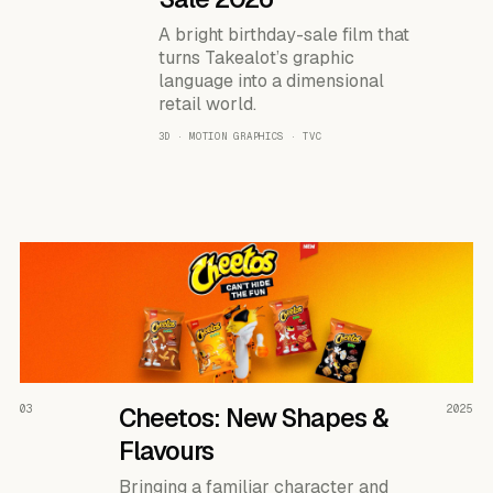
A bright birthday-sale film that
turns Takealot’s graphic
language into a dimensional
retail world.
3D · MOTION GRAPHICS · TVC
READ THE CASE ↗
03
Cheetos: New Shapes &
2025
Flavours
Bringing a familiar character and