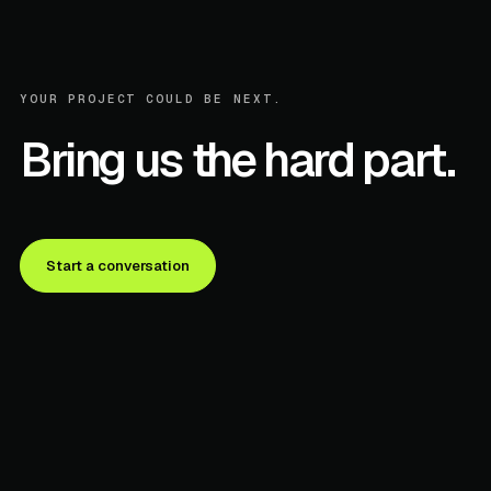
YOUR PROJECT COULD BE NEXT.
Bring us the hard part.
Start a conversation