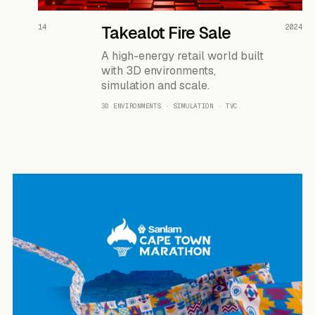
READ THE CASE ↗
14
Takealot Fire Sale
2024
A high-energy retail world built
with 3D environments,
simulation and scale.
3D ENVIRONMENTS · SIMULATION · TVC