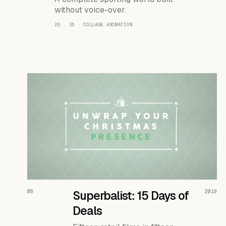
without voice-over.
2D · 3D · COLLAGE ANIMATION
READ THE CASE ↗
08
Superbalist: 15 Days of
2019
Deals