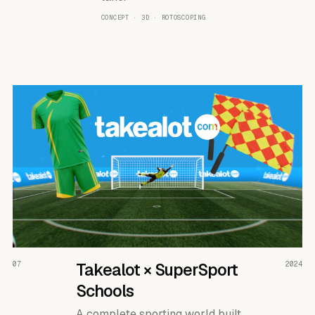
CONCEPT · 3D · ROTOSCOPING
READ THE CASE ↗
07
Takealot × SuperSport
2024
Schools
A complete sporting world built