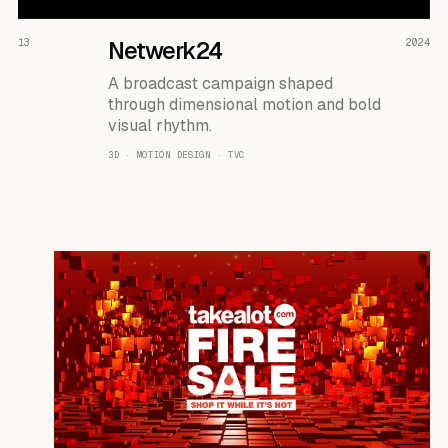
READ THE CASE ↗
13
Netwerk24
2024
A broadcast campaign shaped
through dimensional motion and bold
visual rhythm.
3D · MOTION DESIGN · TVC