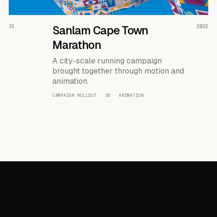
READ THE CASE ↗
15
Sanlam Cape Town
2022
Marathon
A city-scale running campaign
brought together through motion and
animation.
CAMPAIGN ROLLOUT · 3D · ANIMATION