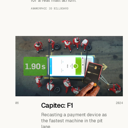
for a real mall atrium.
ANAMORPHIC 3D BILLBOARD
READ THE CASE ↗
06
Capitec: F1
2024
Recasting a payment device as
the fastest machine in the pit
lane.