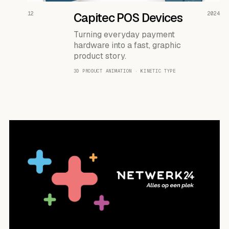
READ THE CASE ↗
12
Capitec POS Devices
2024
Turning everyday payment
hardware into a fast, graphic
product story.
3D PRODUCT ANIMATION · KINETIC TYPE