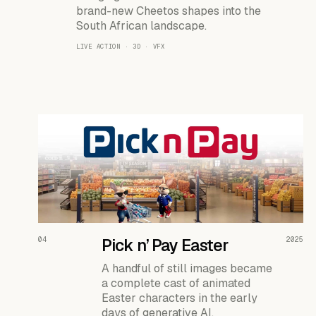
brand-new Cheetos shapes into the
South African landscape.
LIVE ACTION · 3D · VFX
READ THE CASE ↗
04
Pick n’ Pay Easter
2025
A handful of still images became
a complete cast of animated
Easter characters in the early
days of generative AI.