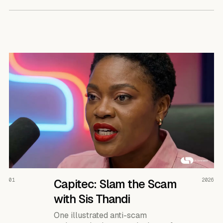
READ THE CASE ↗
01
Capitec: Slam the Scam
2026
with Sis Thandi
One illustrated anti-scam