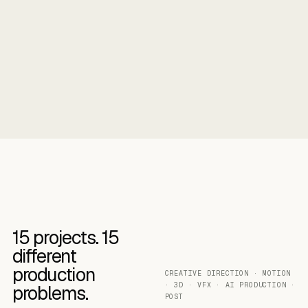
15
projects.
15
different
production
CREATIVE DIRECTION · MOTION
· 3D · VFX · AI PRODUCTION ·
problems.
POST