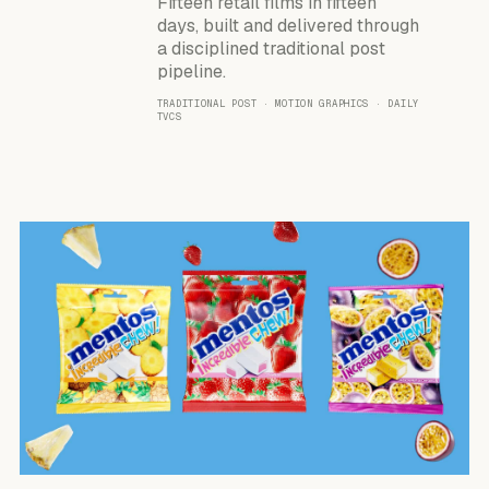
Fifteen retail films in fifteen
days, built and delivered through
a disciplined traditional post
pipeline.
TRADITIONAL POST · MOTION GRAPHICS · DAILY
TVCS