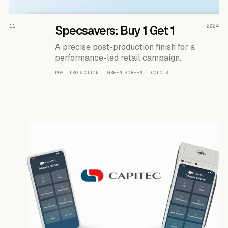
READ THE CASE ↗
11
Specsavers: Buy 1 Get 1
2024
A precise post-production finish for a
performance-led retail campaign.
POST-PRODUCTION · GREEN SCREEN · COLOUR