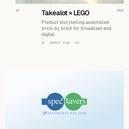
READ THE CASE ↗
10
Takealot × LEGO
2025
Product storytelling assembled
brick by brick for broadcast and
digital.
3D · PRODUCT FILM · TVC