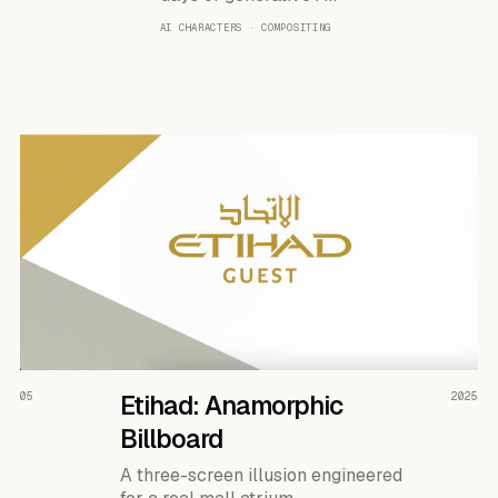
AI CHARACTERS · COMPOSITING
READ THE CASE ↗
05
Etihad: Anamorphic
2025
Billboard
A three-screen illusion engineered