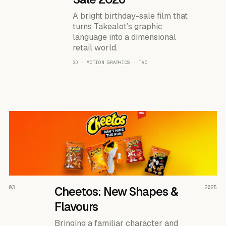
A bright birthday-sale film that
turns Takealot’s graphic
language into a dimensional
retail world.
3D · MOTION GRAPHICS · TVC
READ THE CASE ↗
03
Cheetos: New Shapes &
2025
Flavours
Bringing a familiar character and