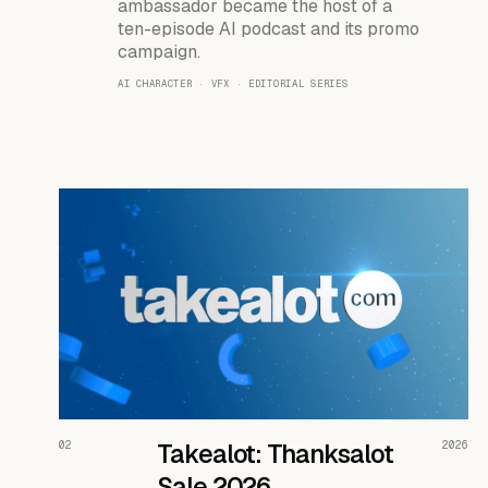
ambassador became the host of a
ten-episode AI podcast and its promo
campaign.
AI CHARACTER · VFX · EDITORIAL SERIES
READ THE CASE ↗
02
Takealot: Thanksalot
2026
Sale 2026