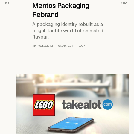
READ THE CASE ↗
09
Mentos Packaging
2025
Rebrand
A packaging identity rebuilt as a
bright, tactile world of animated
flavour.
3D PACKAGING · ANIMATION · DOOH