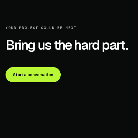
YOUR PROJECT COULD BE NEXT.
Bring us the hard part.
Start a conversation