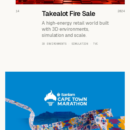
READ THE CASE ↗
14
Takealot Fire Sale
2024
A high-energy retail world built
with 3D environments,
simulation and scale.
3D ENVIRONMENTS · SIMULATION · TVC