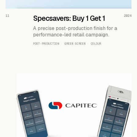
READ THE CASE ↗
11
Specsavers: Buy 1 Get 1
2024
A precise post-production finish for a
performance-led retail campaign.
POST-PRODUCTION · GREEN SCREEN · COLOUR