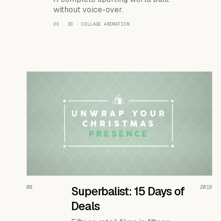
without voice-over.
2D · 3D · COLLAGE ANIMATION
READ THE CASE ↗
08
Superbalist: 15 Days of
2019
Deals