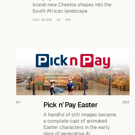
brand-new Cheetos shapes into the
South African landscape.
LIVE ACTION · 3D · VFX
READ THE CASE ↗
04
Pick n’ Pay Easter
2025
A handful of still images became
a complete cast of animated
Easter characters in the early
days of generative AI.