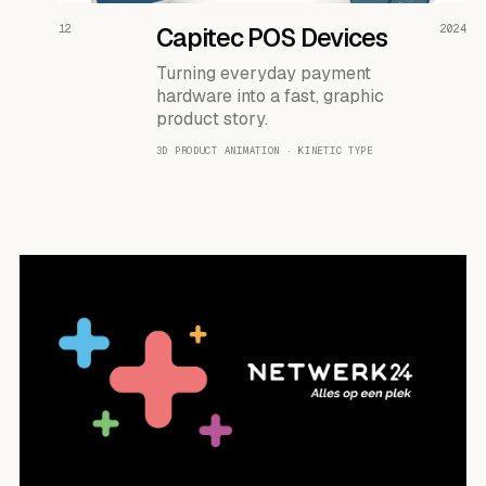
READ THE CASE ↗
12
Capitec POS Devices
2024
Turning everyday payment
hardware into a fast, graphic
product story.
3D PRODUCT ANIMATION · KINETIC TYPE