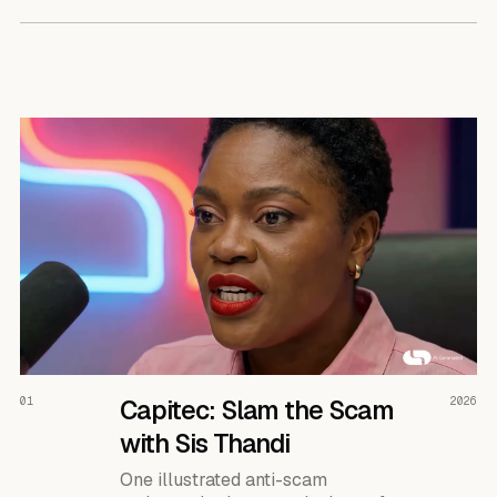
READ THE CASE ↗
01
Capitec: Slam the Scam
2026
with Sis Thandi
One illustrated anti-scam