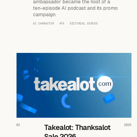
ambassador became the host of a
ten-episode AI podcast and its promo
campaign.
AI CHARACTER · VFX · EDITORIAL SERIES
READ THE CASE ↗
02
Takealot: Thanksalot
2026
Sale 2026