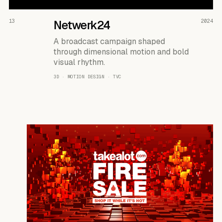
READ THE CASE ↗
13
Netwerk24
2024
A broadcast campaign shaped
through dimensional motion and bold
visual rhythm.
3D · MOTION DESIGN · TVC