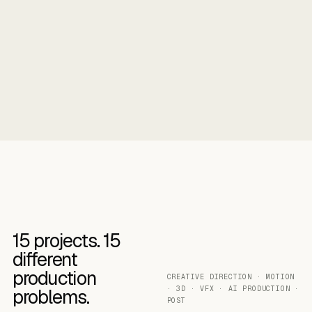
15
projects.
15
different
production
CREATIVE DIRECTION · MOTION
· 3D · VFX · AI PRODUCTION ·
problems.
POST