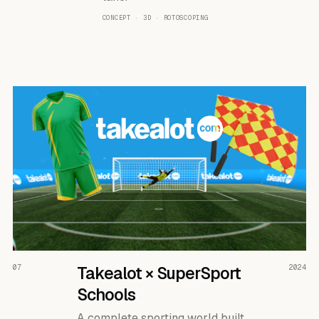
CONCEPT · 3D · ROTOSCOPING
READ THE CASE ↗
07
Takealot × SuperSport
2024
Schools
A complete sporting world built