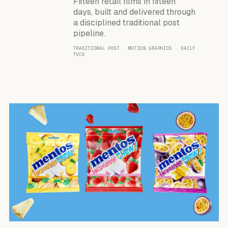
Fifteen retail films in fifteen
days, built and delivered through
a disciplined traditional post
pipeline.
TRADITIONAL POST · MOTION GRAPHICS · DAILY
TVCS