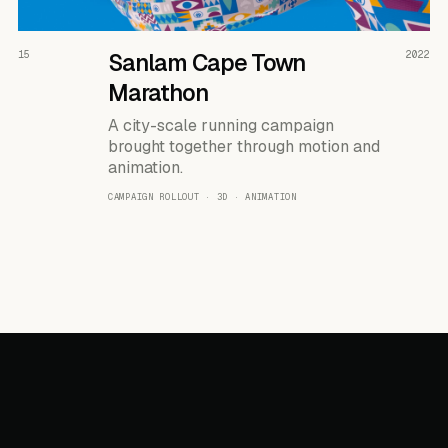
READ THE CASE ↗
15
Sanlam Cape Town
2022
Marathon
A city-scale running campaign
brought together through motion and
animation.
CAMPAIGN ROLLOUT · 3D · ANIMATION