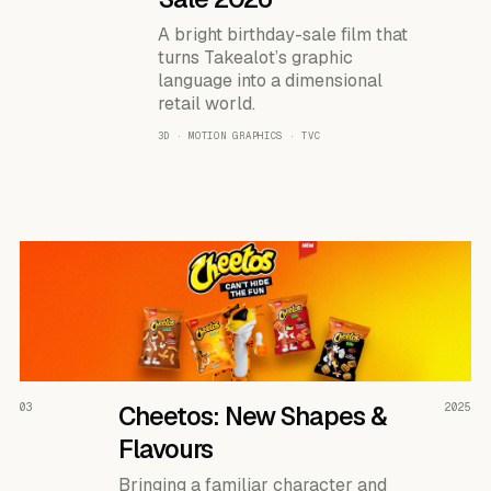
A bright birthday-sale film that
turns Takealot’s graphic
language into a dimensional
retail world.
3D · MOTION GRAPHICS · TVC
READ THE CASE ↗
03
Cheetos: New Shapes &
2025
Flavours
Bringing a familiar character and