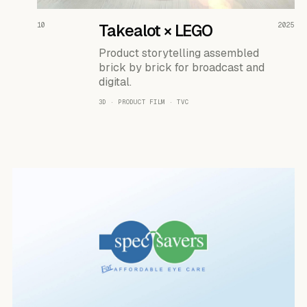
READ THE CASE ↗
10
Takealot × LEGO
2025
Product storytelling assembled
brick by brick for broadcast and
digital.
3D · PRODUCT FILM · TVC