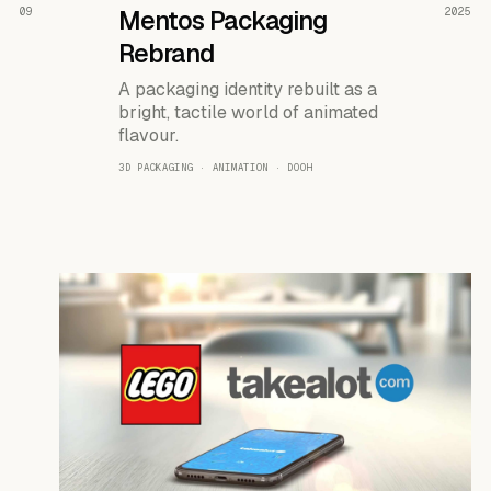
READ THE CASE ↗
09
Mentos Packaging
2025
Rebrand
A packaging identity rebuilt as a
bright, tactile world of animated
flavour.
3D PACKAGING · ANIMATION · DOOH