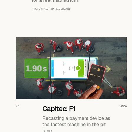
for a real mall atrium.
ANAMORPHIC 3D BILLBOARD
READ THE CASE ↗
06
Capitec: F1
2024
Recasting a payment device as
the fastest machine in the pit
lane.