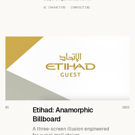
AI CHARACTERS · COMPOSITING
READ THE CASE ↗
05
Etihad: Anamorphic
2025
Billboard
A three-screen illusion engineered