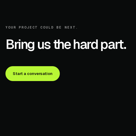
YOUR PROJECT COULD BE NEXT.
Bring us the hard part.
Start a conversation