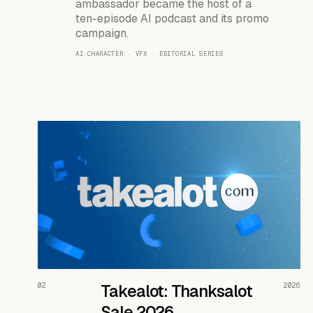
ambassador became the host of a
ten-episode AI podcast and its promo
campaign.
AI CHARACTER · VFX · EDITORIAL SERIES
READ THE CASE ↗
02
Takealot: Thanksalot
2026
Sale 2026