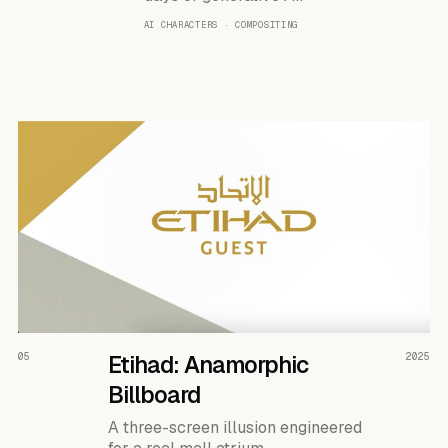
AI CHARACTERS · COMPOSITING
READ THE CASE ↗
05
Etihad: Anamorphic
2025
Billboard
A three-screen illusion engineered