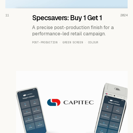
READ THE CASE ↗
11
Specsavers: Buy 1 Get 1
2024
A precise post-production finish for a
performance-led retail campaign.
POST-PRODUCTION · GREEN SCREEN · COLOUR