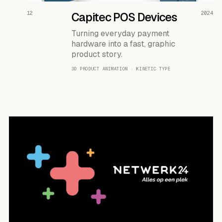
READ THE CASE ↗
12
Capitec POS Devices
2024
Turning everyday payment
hardware into a fast, graphic
product story.
3D PRODUCT ANIMATION · KINETIC TYPE