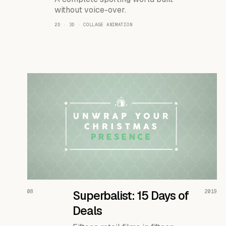
without voice-over.
2D · 3D · COLLAGE ANIMATION
READ THE CASE ↗
08
Superbalist: 15 Days of
2019
Deals