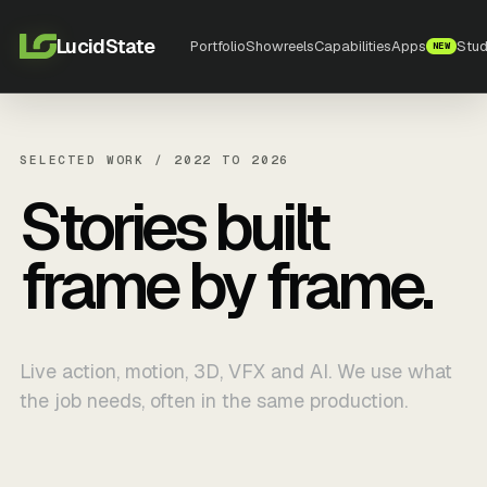
LucidState
Portfolio
Showreels
Capabilities
Apps
Stud
NEW
SELECTED WORK / 2022 TO 2026
Stories built
frame by frame.
Live action, motion, 3D, VFX and AI. We use what
the job needs, often in the same production.