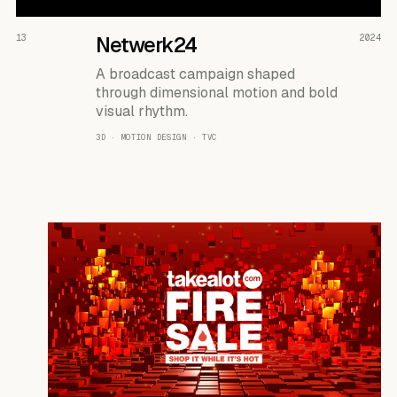
READ THE CASE ↗
13
Netwerk24
2024
A broadcast campaign shaped
through dimensional motion and bold
visual rhythm.
3D · MOTION DESIGN · TVC