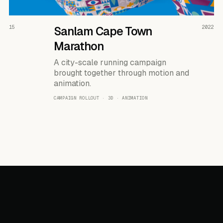
READ THE CASE ↗
15
Sanlam Cape Town
2022
Marathon
A city-scale running campaign
brought together through motion and
animation.
CAMPAIGN ROLLOUT · 3D · ANIMATION