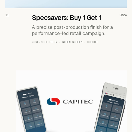
READ THE CASE ↗
11
Specsavers: Buy 1 Get 1
2024
A precise post-production finish for a
performance-led retail campaign.
POST-PRODUCTION · GREEN SCREEN · COLOUR