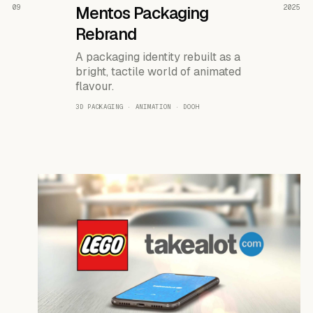
READ THE CASE ↗
09
Mentos Packaging
2025
Rebrand
A packaging identity rebuilt as a
bright, tactile world of animated
flavour.
3D PACKAGING · ANIMATION · DOOH