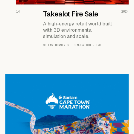
READ THE CASE ↗
14
Takealot Fire Sale
2024
A high-energy retail world built
with 3D environments,
simulation and scale.
3D ENVIRONMENTS · SIMULATION · TVC