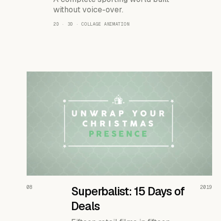
without voice-over.
2D · 3D · COLLAGE ANIMATION
READ THE CASE ↗
08
Superbalist: 15 Days of
2019
Deals