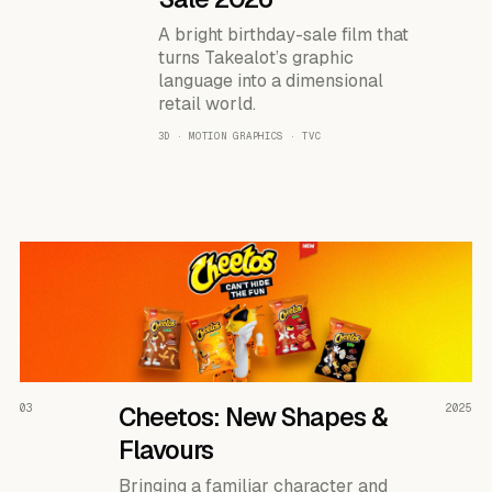
A bright birthday-sale film that
turns Takealot’s graphic
language into a dimensional
retail world.
3D · MOTION GRAPHICS · TVC
READ THE CASE ↗
03
Cheetos: New Shapes &
2025
Flavours
Bringing a familiar character and