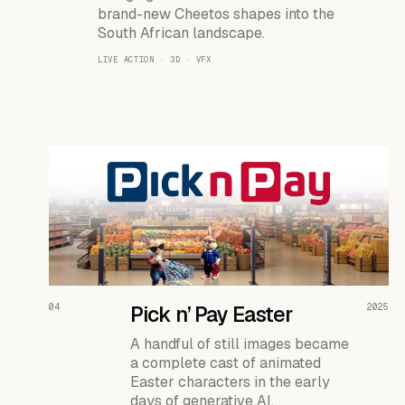
brand-new Cheetos shapes into the
South African landscape.
LIVE ACTION · 3D · VFX
READ THE CASE ↗
04
Pick n’ Pay Easter
2025
A handful of still images became
a complete cast of animated
Easter characters in the early
days of generative AI.