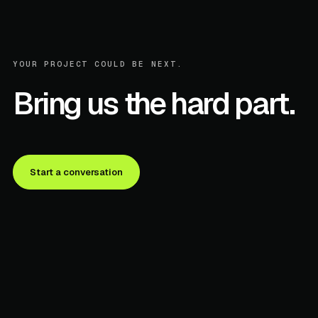
YOUR PROJECT COULD BE NEXT.
Bring us the hard part.
Start a conversation