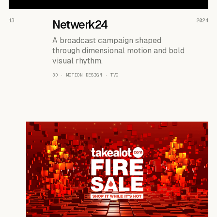
READ THE CASE ↗
13
Netwerk24
2024
A broadcast campaign shaped
through dimensional motion and bold
visual rhythm.
3D · MOTION DESIGN · TVC