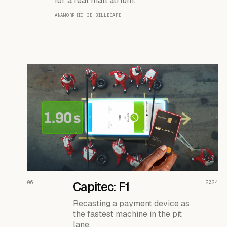
for a real mall atrium.
ANAMORPHIC 3D BILLBOARD
READ THE CASE ↗
06
Capitec: F1
2024
Recasting a payment device as
the fastest machine in the pit
lane.