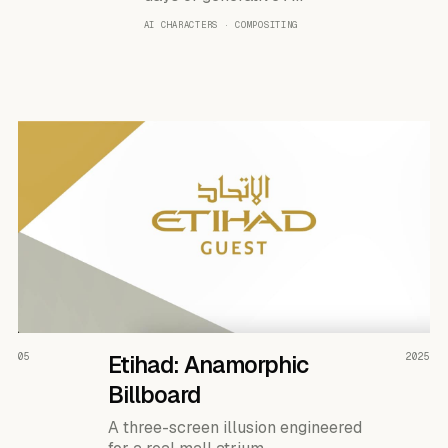
AI CHARACTERS · COMPOSITING
READ THE CASE ↗
05
Etihad: Anamorphic
2025
Billboard
A three-screen illusion engineered