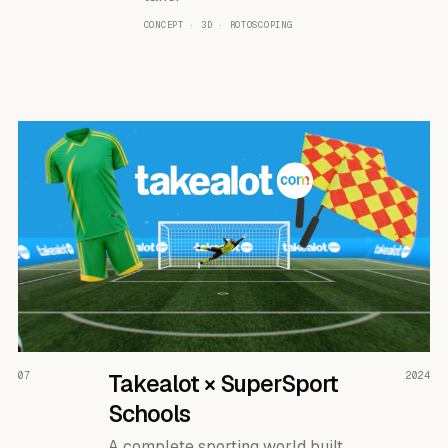
CONCEPT · 3D · ROTOSCOPING
READ THE CASE ↗
07
Takealot × SuperSport
2024
Schools
A complete sporting world built