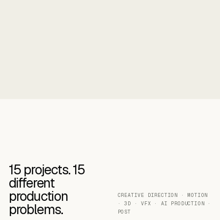
15
projects.
15
different
production
CREATIVE DIRECTION · MOTION
· 3D · VFX · AI PRODUCTION ·
problems.
POST