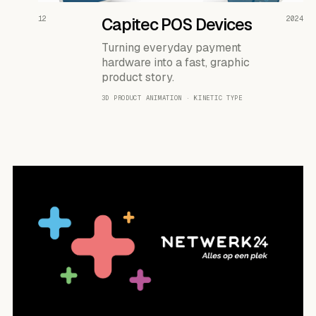
READ THE CASE ↗
12
Capitec POS Devices
2024
Turning everyday payment
hardware into a fast, graphic
product story.
3D PRODUCT ANIMATION · KINETIC TYPE