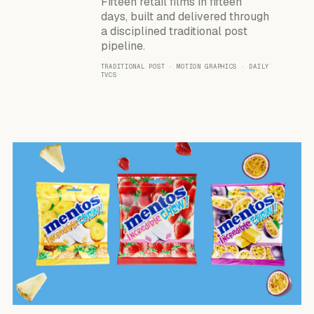
Fifteen retail films in fifteen
days, built and delivered through
a disciplined traditional post
pipeline.
TRADITIONAL POST · MOTION GRAPHICS · DAILY
TVCS