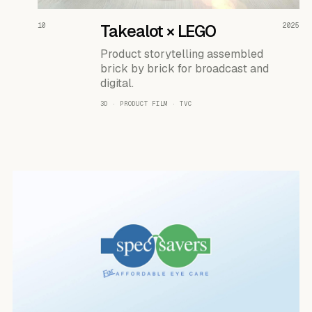
READ THE CASE ↗
10
Takealot × LEGO
2025
Product storytelling assembled
brick by brick for broadcast and
digital.
3D · PRODUCT FILM · TVC