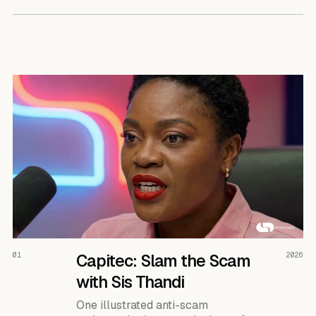
READ THE CASE ↗
01
Capitec: Slam the Scam
2026
with Sis Thandi
One illustrated anti-scam