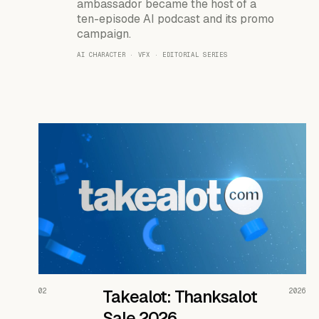
ambassador became the host of a
ten-episode AI podcast and its promo
campaign.
AI CHARACTER · VFX · EDITORIAL SERIES
READ THE CASE ↗
02
Takealot: Thanksalot
2026
Sale 2026